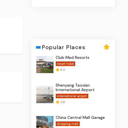
Popular Places
Club Med Resorts
resort hotel
4.3
Shenyang Taoxian
International Airport
international airport
3.8
China Central Mall Garage
shopping mall