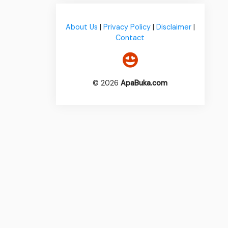
About Us
|
Privacy Policy
|
Disclaimer
|
Contact
© 2026
ApaBuka.com