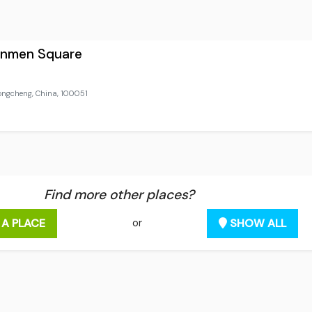
anmen Square
gcheng, China, 100051
Find more other places?
 A PLACE
SHOW ALL
or