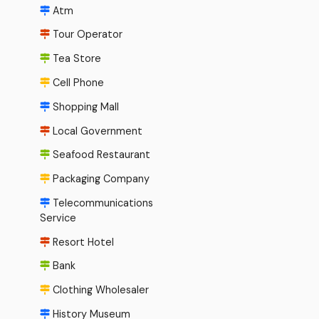
Atm
Tour Operator
Tea Store
Cell Phone
Shopping Mall
Local Government
Seafood Restaurant
Packaging Company
Telecommunications
Service
Resort Hotel
Bank
Clothing Wholesaler
History Museum