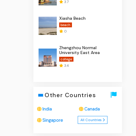
3.7
Xiasha Beach
beach
0
Zhengzhou Normal
University East Area
college
3.4
Other Countries
India
Canada
Singapore
All Countries