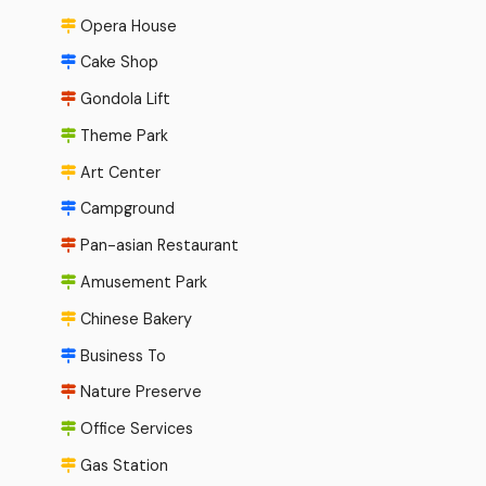
Opera House
Cake Shop
Gondola Lift
Theme Park
Art Center
Campground
Pan-asian Restaurant
Amusement Park
Chinese Bakery
Business To
Nature Preserve
Office Services
Gas Station