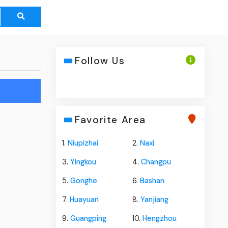
Follow Us
Favorite Area
1.
Niupizhai
2.
Naxi
3.
Yingkou
4.
Changpu
5.
Gonghe
6.
Bashan
7.
Huayuan
8.
Yanjiang
9.
Guangping
10.
Hengzhou