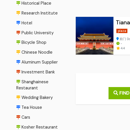
Historical Place
Research Institute
Tian
Hotel
plaza
Public University
前门 Don
Bicycle Shop
-
4.4
Chinese Noodle
Aluminum Supplier
Investment Bank
Shanghainese
Restaurant
FIND
Wedding Bakery
Tea House
Cars
Kosher Restaurant