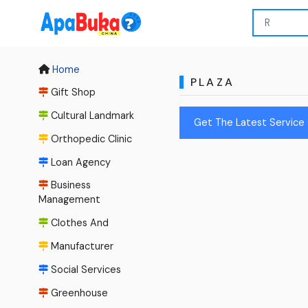
Home
PLAZA
Gift Shop
Cultural Landmark
Get The Latest Service 
Orthopedic Clinic
Loan Agency
Business
Management
Clothes And
Manufacturer
Social Services
Greenhouse